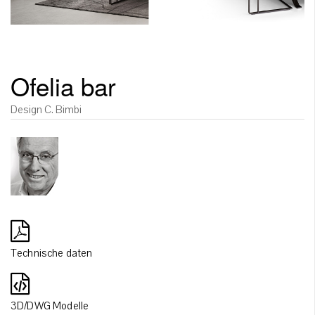
Ofelia bar
Design C. Bimbi
Technische daten
3D/DWG Modelle