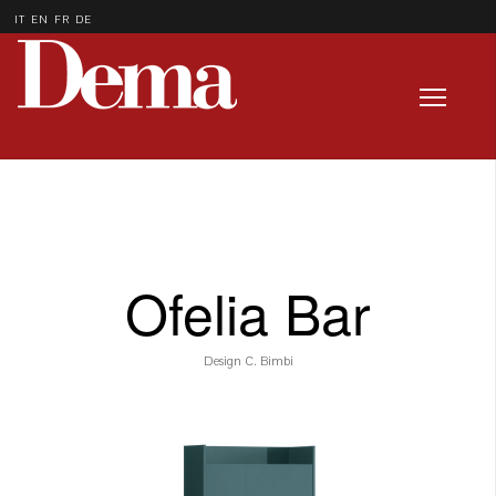
IT
EN
FR
DE
Ofelia Bar
Design C. Bimbi