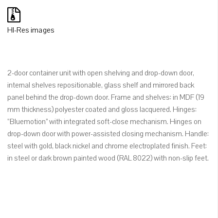
HI-Res images
2-door container unit with open shelving and drop-down door,
internal shelves repositionable, glass shelf and mirrored back
panel behind the drop-down door. Frame and shelves: in MDF (19
mm thickness) polyester coated and gloss lacquered. Hinges:
“Bluemotion” with integrated soft-close mechanism. Hinges on
drop-down door with power-assisted closing mechanism. Handle:
steel with gold, black nickel and chrome electroplated finish. Feet:
in steel or dark brown painted wood (RAL 8022) with non-slip feet.