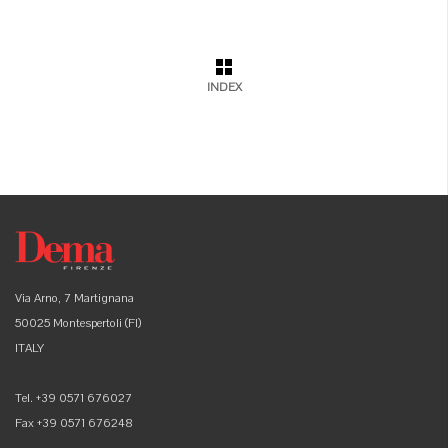
INDEX
Via Arno, 7 Martignana
50025 Montespertoli (FI)
ITALY
Tel. +39 0571 676027
Fax +39 0571 676248