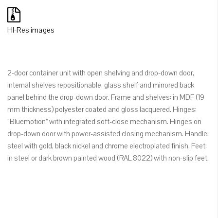
HI-Res images
2-door container unit with open shelving and drop-down door,
internal shelves repositionable, glass shelf and mirrored back
panel behind the drop-down door. Frame and shelves: in MDF (19
mm thickness) polyester coated and gloss lacquered. Hinges:
“Bluemotion” with integrated soft-close mechanism. Hinges on
drop-down door with power-assisted closing mechanism. Handle:
steel with gold, black nickel and chrome electroplated finish. Feet:
in steel or dark brown painted wood (RAL 8022) with non-slip feet.