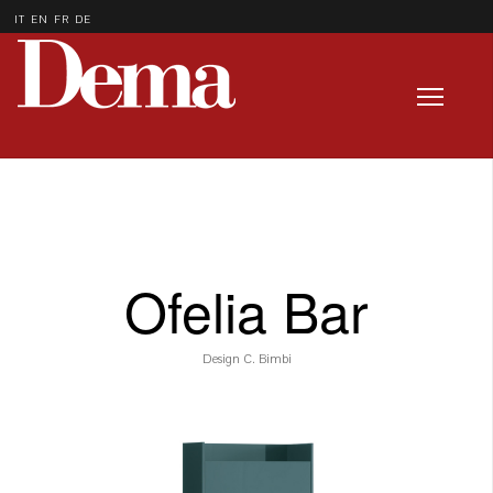
IT
EN
FR
DE
Ofelia Bar
Design C. Bimbi