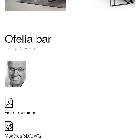
Ofelia bar
Design C. Bimbi
Fiche technique
Modèles 3D/DWG