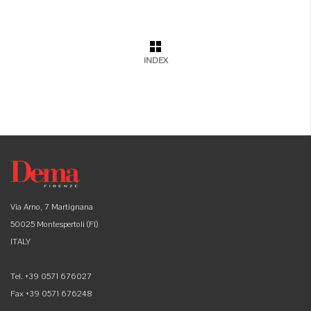
INDEX
Via Arno, 7 Martignana
50025 Montespertoli (FI)
ITALY
Tel. +39 0571 676027
Fax +39 0571 676248