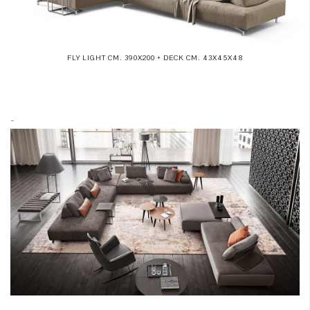
FLY LIGHT CM. 390X200 + DECK CM. 43X45X48
-