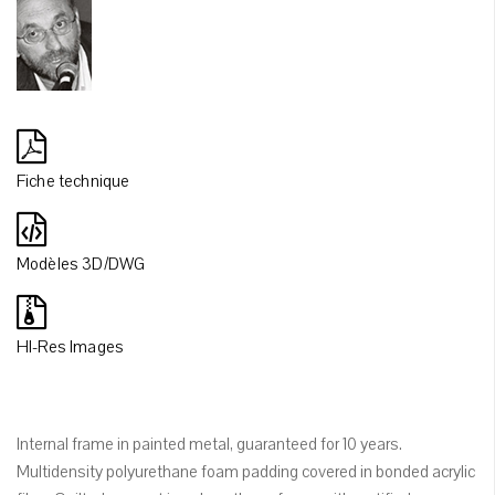
Fiche technique
Modèles 3D/DWG
HI-Res Images
Internal frame in painted metal, guaranteed for 10 years.
Multidensity polyurethane foam padding covered in bonded acrylic