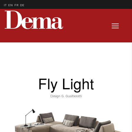
IT
EN
FR
DE
Fly Light
Design G. Gualtierotti