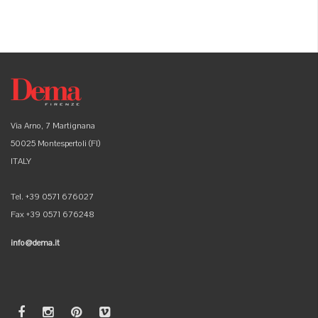
Via Arno, 7 Martignana
50025 Montespertoli (FI)
ITALY
Tel. +39 0571 676027
Fax +39 0571 676248
info@dema.it