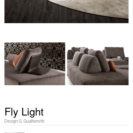
Fly Light
Design G. Gualtierotti