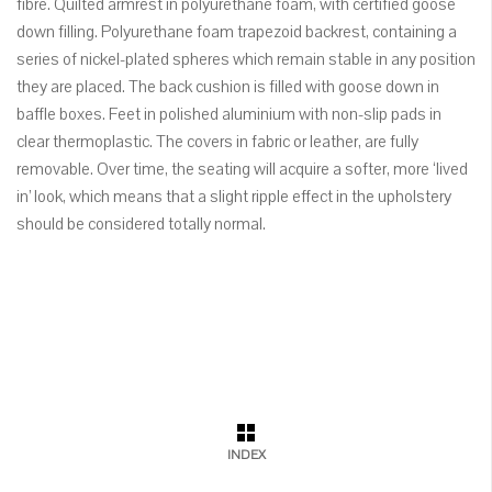
fibre. Quilted armrest in polyurethane foam, with certified goose
down filling. Polyurethane foam trapezoid backrest, containing a
series of nickel-plated spheres which remain stable in any position
they are placed. The back cushion is filled with goose down in
baffle boxes. Feet in polished aluminium with non-slip pads in
clear thermoplastic. The covers in fabric or leather, are fully
removable. Over time, the seating will acquire a softer, more ‘lived
in’ look, which means that a slight ripple effect in the upholstery
should be considered totally normal.
INDEX