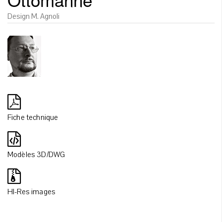
Design M. Agnoli
Fiche technique
Modèles 3D/DWG
HI-Res images