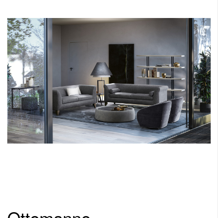
Ottomanne