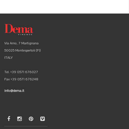
Via Arno, 7 Martignana
50025 Montespertoli (FI)
ITALY
Tel. +39 0571 676027
Fax +39 0571 676248
info@dema.it