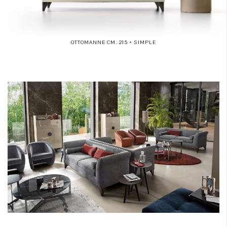
OTTOMANNE CM. 215 + SIMPLE