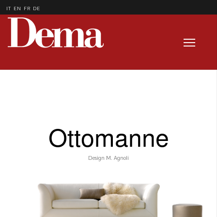
IT
EN
FR
DE
Ottomanne
Design M. Agnoli