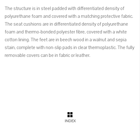
The structure is in steel padded with differentiated density of
polyurethane foam and covered with a matching protective fabric.
The seat cushions are in differentiated density of polyurethane
foam and thermo-bonded polyester fibre, covered with a white
cotton lining. The feet are in beech wood in a walnut and sepia
stain, complete with non-slip pads in clear thermoplastic. The fully
removable covers can be in fabric or leather.
INDEX