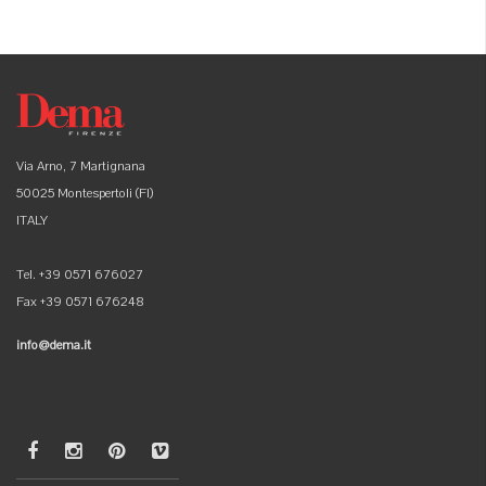
Via Arno, 7 Martignana
50025 Montespertoli (FI)
ITALY
Tel. +39 0571 676027
Fax +39 0571 676248
info@dema.it