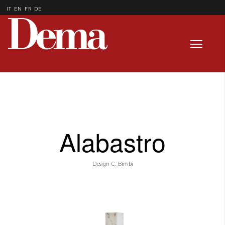
IT
EN
FR
DE
Alabastro
Design C. Bimbi