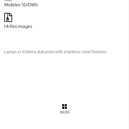
Modèles 3D/DWG
HI-Res images
Lamps in Volterra alabaster with stainless steel finishes.
INDEX