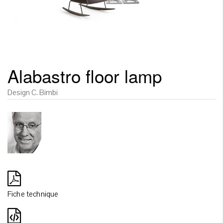
Alabastro floor lamp
Design C. Bimbi
Fiche technique