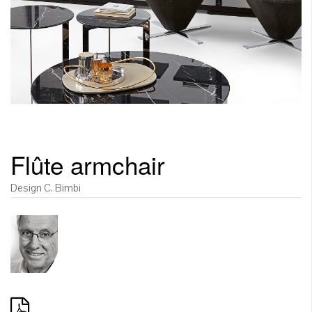
Flûte armchair
Design C. Bimbi