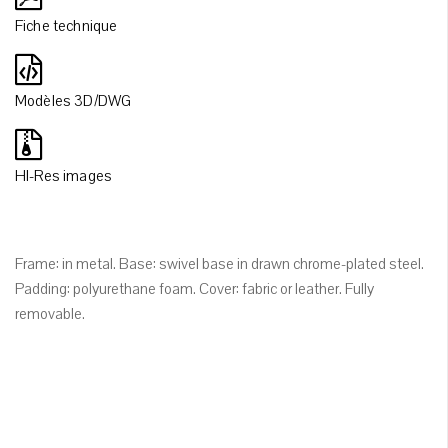
Fiche technique
Modèles 3D/DWG
HI-Res images
Frame: in metal. Base: swivel base in drawn chrome-plated steel.
Padding: polyurethane foam. Cover: fabric or leather. Fully
removable.