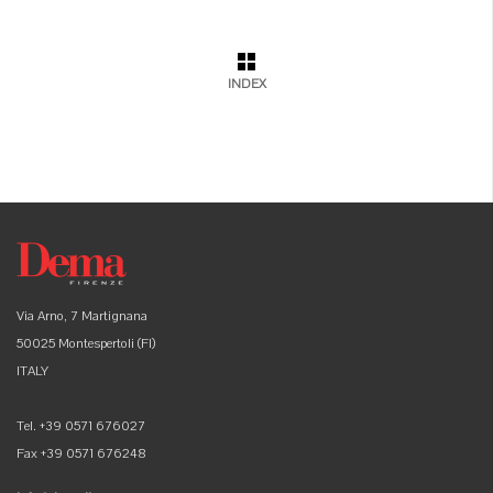
INDEX
Via Arno, 7 Martignana
50025 Montespertoli (FI)
ITALY
Tel. +39 0571 676027
Fax +39 0571 676248