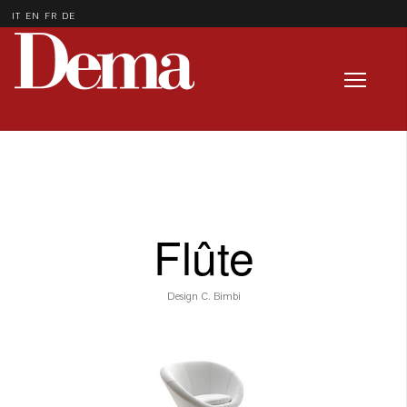
IT
EN
FR
DE
Flûte
Design C. Bimbi