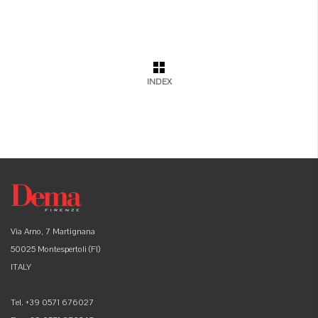
INDEX
Via Arno, 7 Martignana
50025 Montespertoli (FI)
ITALY
Tel. +39 0571 676027