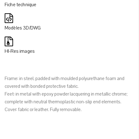
Fiche technique
Modèles 3D/DWG
HI-Res images
Frame: in steel, padded with moulded polyurethane foam and
covered with bonded protective fabric.
Feet: in metal with epoxy powder lacquering in metallic chrome;
complete with neutral thermoplastic non-slip end elements.
Cover: fabric or leather. Fully removable.