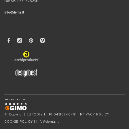
Fax +39 0571 676248
info@dema.it
© Copyright EUROBI srl - PI 04316740481 |
PRIVACY POLICY
|
COOKIE POLICY
|
info@dema.it