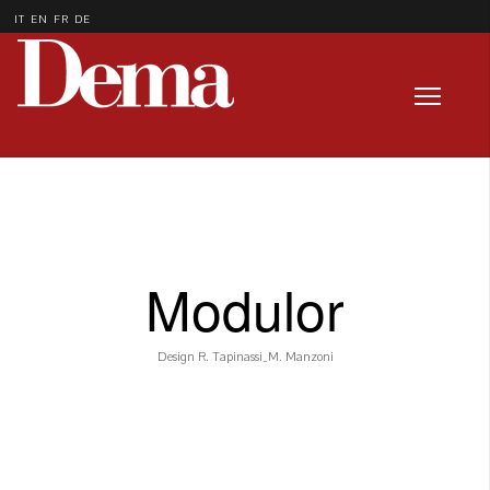
IT
EN
FR
DE
Modulor
Design R. Tapinassi_M. Manzoni