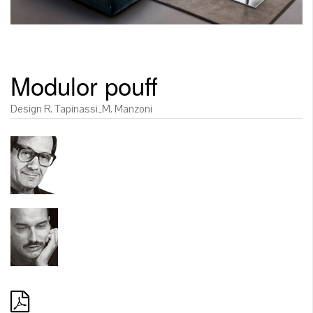
Modulor pouff
Design R. Tapinassi_M. Manzoni