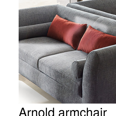
Arnold armchair