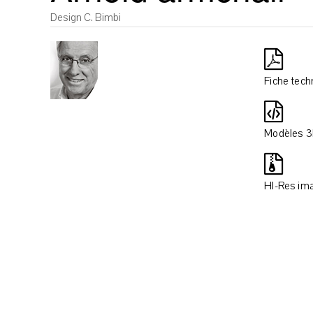
Design C. Bimbi
Fiche tech
Modèles 
HI-Res im