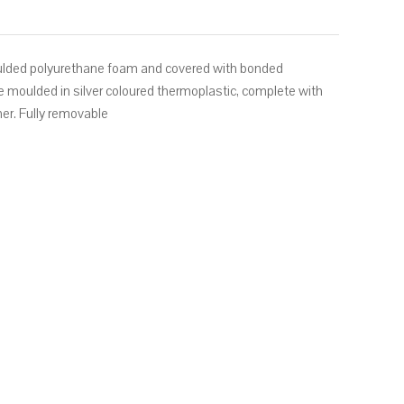
ulded polyurethane foam and covered with bonded
are moulded in silver coloured thermoplastic, complete with
ther. Fully removable