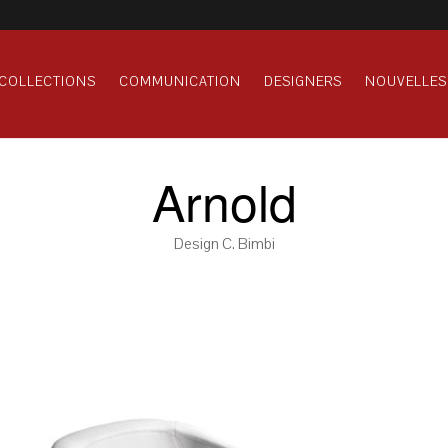
COLLECTIONS
COMMUNICATION
DESIGNERS
NOUVELLES
Arnold
Design C. Bimbi