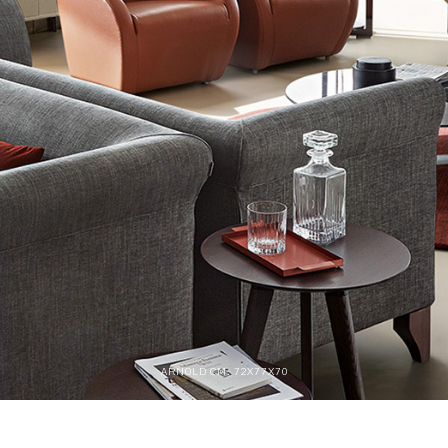
ARNOLD CM. 72X77X70