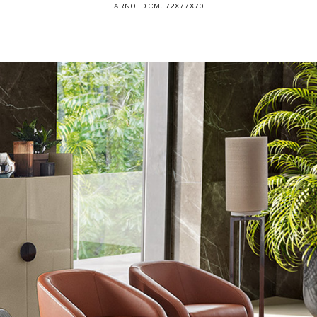
ARNOLD CM. 72X77X70