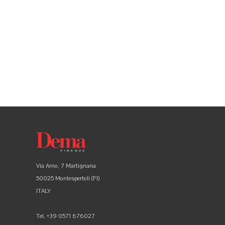
Via Arno, 7 Martignana
50025 Montespertoli (FI)
ITALY
Tel. +39 0571 676027