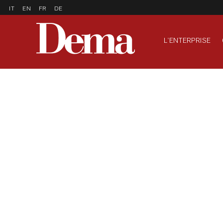
IT
EN
FR
DE
L'ENTERPRISE