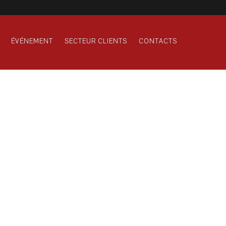
ÉVÉNEMENT
SECTEUR CLIENTS
CONTACTS