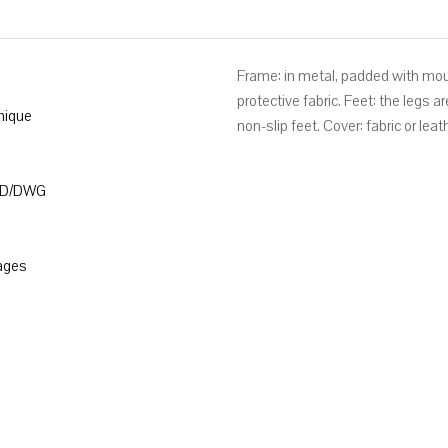
Frame: in metal, padded with mo
protective fabric. Feet: the legs 
nique
non-slip feet. Cover: fabric or lea
3D/DWG
ages